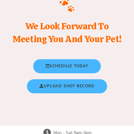
We Look Forward To
Meeting You And Your Pet!
SCHEDULE TODAY
UPLOAD SHOT RECORD
Mon - Sat 9am-5pm