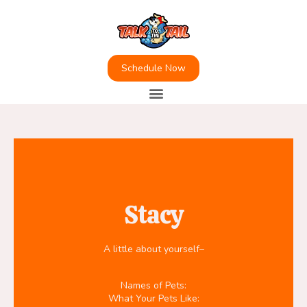
Schedule Now
Stacy
A little about yourself–
Names of Pets:
What Your Pets Like: