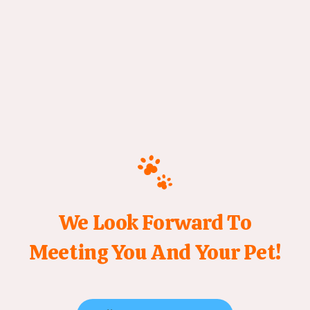
We Look Forward To
Meeting You And Your Pet!