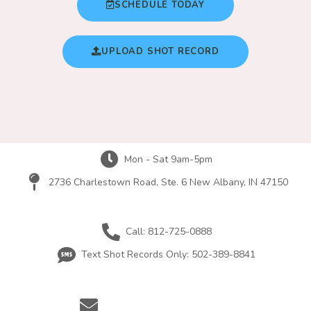
SCHEDULE TODAY
UPLOAD SHOT RECORD
Mon - Sat 9am-5pm
2736 Charlestown Road, Ste. 6 New Albany, IN 47150
Call: 812-725-0888
Text Shot Records Only: 502-389-8841